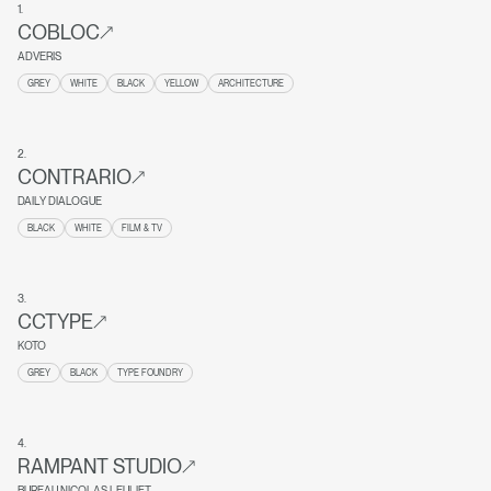
1
.
COBLOC
ADVERIS
GREY
WHITE
BLACK
YELLOW
ARCHITECTURE
2
.
CONTRARIO
DAILY DIALOGUE
BLACK
WHITE
FILM & TV
3
.
CCTYPE
KOTO
GREY
BLACK
TYPE FOUNDRY
4
.
RAMPANT STUDIO
BUREAU NICOLAS LEULIET