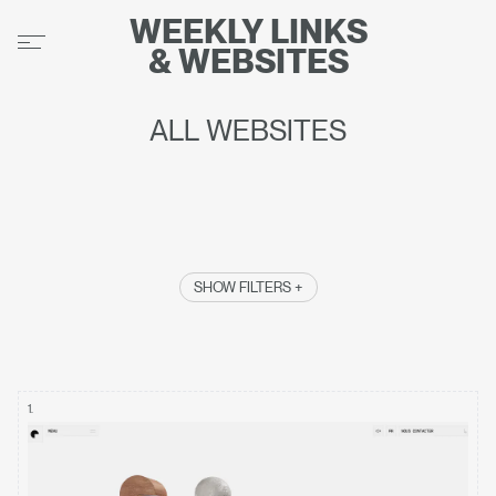
WEEKLY
LINKS
&
WEBSITES
ALL WEBSITES
SHOW FILTERS +
1
.