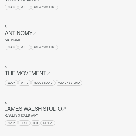
BLACK
WHITE
AGENCY & STUDIO
5
.
ANTINOMY
ANTINOMY
BLACK
WHITE
AGENCY & STUDIO
6
.
THE MOVEMENT
BLACK
WHITE
MUSIC & SOUND
AGENCY & STUDIO
7
.
JAMES WALSH STUDIO
RESULTS SHOULD VARY
BLACK
BEIGE
RED
DESIGN