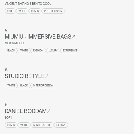
VINCENT TAVANO & BENITO COOL
BLUE
WHITE
BLACK
PHOTOGRAPHY
12
.
MIUMIU - IMMERSIVE BAGS
MERCI-MICHEL
BLACK
WHITE
FASHION
LUXURY
EXPERIENCE
13
.
STUDIO BÉTYLE
WHITE
BLACK
INTERIOR DESIGN
14
.
DANIEL BODDAM
1 OF 1
BLACK
WHITE
ARCHITECTURE
DESIGN