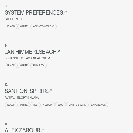
8
.
SYSTEM PREFERENCES
STUDIO NEUE
BLACK
WHITE
AGENCY & STUDIO
9
.
JAN HIMMERLSBACH
JOHANNES PEJAS & NOAH CREMER
BLACK
WHITE
FILM & TV
10
.
SANTIONI SPIRITS
ACTIVE THEORY & PLAN8
BLACK
WHITE
RED
YELLOW
BLUE
SPIRITS & WINE
EXPERIENCE
11
.
ALEX ZAROUR