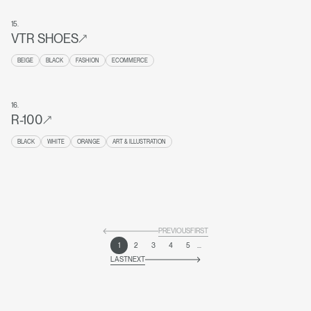
15
.
VTR SHOES
BEIGE
BLACK
FASHION
ECOMMERCE
16
.
R-100
BLACK
WHITE
ORANGE
ART & ILLUSTRATION
PREVIOUS
FIRST
1
2
3
4
5
...
LAST
NEXT