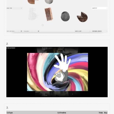
2
.
3
.