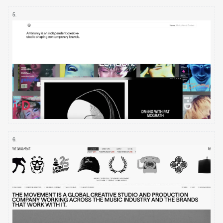
5
.
6
.