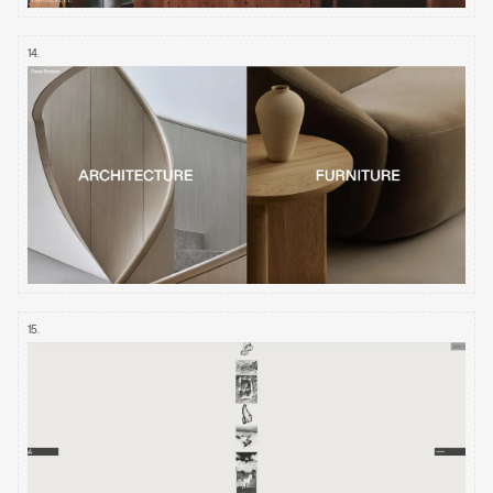
14
.
15
.