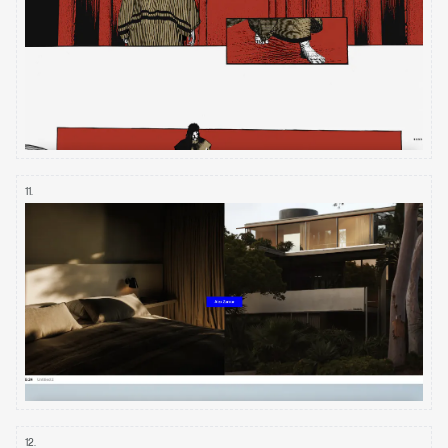
11
.
12
.