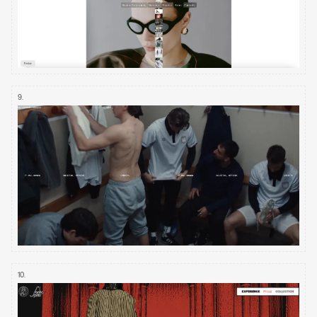
9
.
10
.