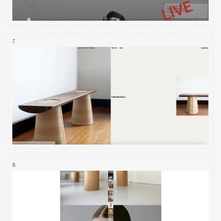
7
.
8
.