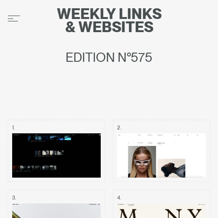
WEEKLY
LINKS
&
WEBSITES
EDITION N°575
1
.
2
.
3
.
4
.