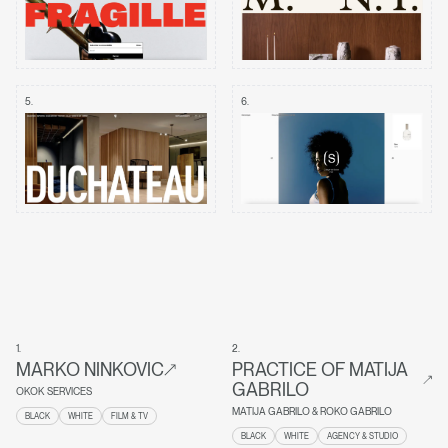
5
.
6
.
1
.
2
.
MARKO NINKOVIC
PRACTICE OF MATIJA
GABRILO
OKOK SERVICES
MATIJA GABRILO & ROKO GABRILO
BLACK
WHITE
FILM & TV
BLACK
WHITE
AGENCY & STUDIO