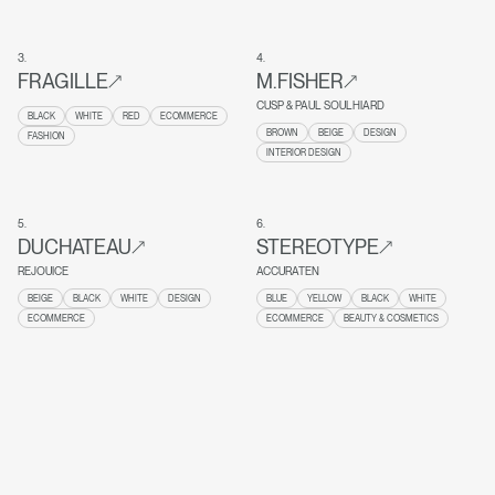
3
.
4
.
FRAGILLE
M.FISHER
CUSP & PAUL SOULHIARD
BLACK
WHITE
RED
ECOMMERCE
BROWN
BEIGE
DESIGN
FASHION
INTERIOR DESIGN
5
.
6
.
DUCHATEAU
STEREOTYPE
REJOUICE
ACCURATEN
BEIGE
BLACK
WHITE
DESIGN
BLUE
YELLOW
BLACK
WHITE
ECOMMERCE
ECOMMERCE
BEAUTY & COSMETICS